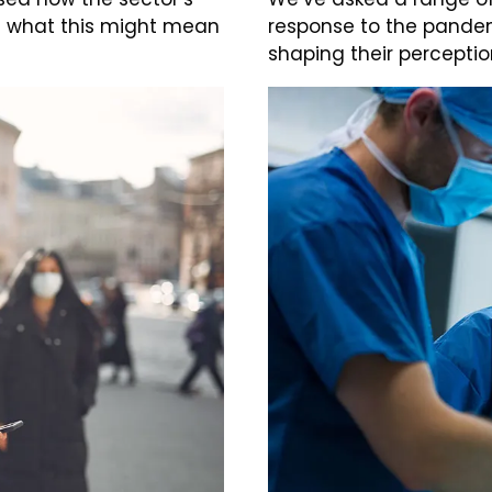
d what this might mean
response to the pandem
shaping their perceptio