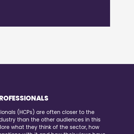
ROFESSIONALS
ionals (HCPs) are often closer to the
ustry than the other audiences in this
lore what they think of the sector, how