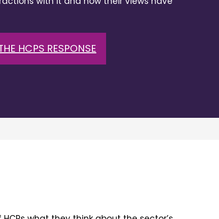
eractions with it and how their views have
THE HCPS RESPONSE
 HCPs what they think about the sector’s