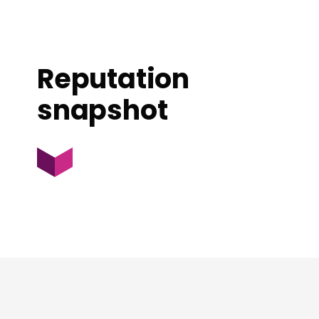
Reputation
snapshot