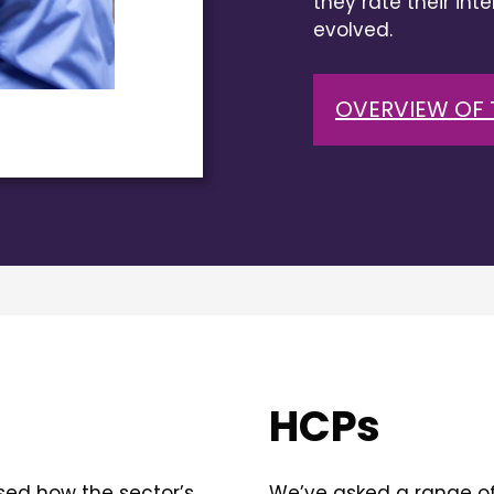
they rate their int
evolved.
OVERVIEW OF 
HCPs
sed how the sector’s
We’ve asked a range of