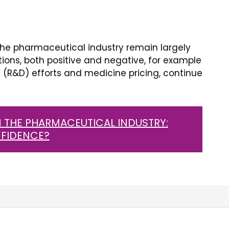
he pharmaceutical industry remain largely
tions, both positive and negative, for example
(R&D) efforts and medicine pricing, continue
 THE PHARMACEUTICAL INDUSTRY:
NFIDENCE?