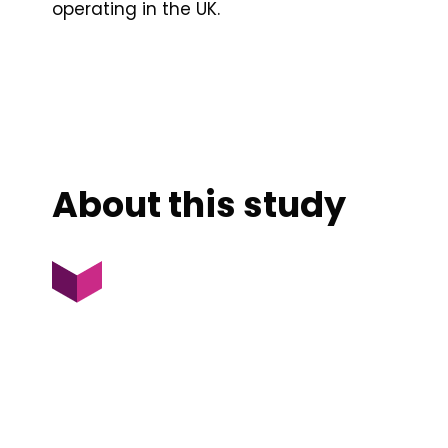
operating in the UK.
About this study