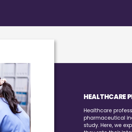
HEALTHCARE P
Healthcare profess
pharmaceutical ind
study. Here, we exp