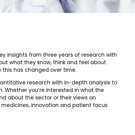
ey insights from three years of research with
 out what they know, think and feel about
 this has changed over time.
ntitative research with in-depth analysis to
n. Whether you’re interested in what the
d about the sector or their views on
 medicines, innovation and patient focus