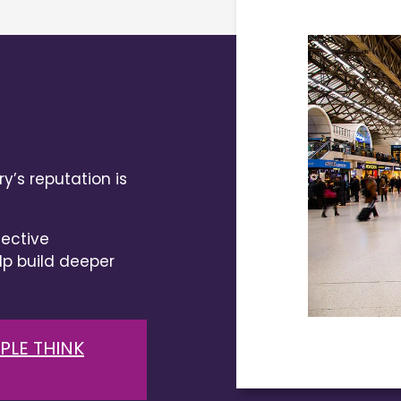
y’s reputation is
ective
 build deeper
PLE THINK