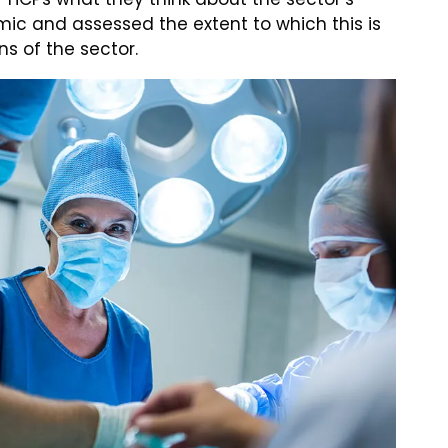
ic and assessed the extent to which this is
ns of the sector.