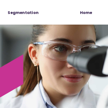
Segmentation
Home