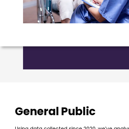
General Public
Using data collected since 2020, we’ve analy