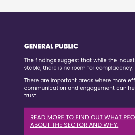
GENERAL PUBLIC
The findings suggest that while the industr
stable, there is no room for complacency.
There are important areas where more eff
communication and engagement can help
trust.
READ MORE TO FIND OUT WHAT PEO
ABOUT THE SECTOR AND WHY.