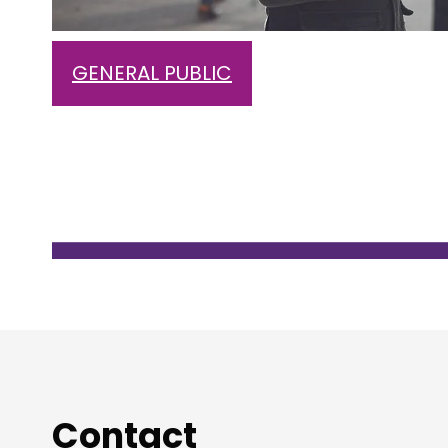
GENERAL PUBLIC
Contact