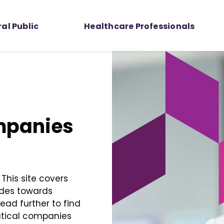
al Public
Healthcare Professionals
mpanies
This site covers
udes towards
ad further to find
utical companies