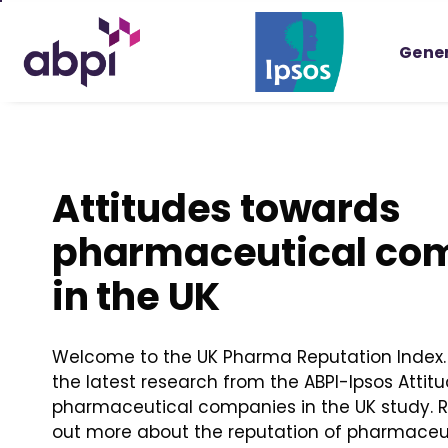
Skip
to
Gener
Main
content
Attitudes towards
pharmaceutical co
in the UK
Welcome to the UK Pharma Reputation Index. 
the latest research from the ABPI-Ipsos Attit
pharmaceutical companies in the UK study. Re
out more about the reputation of pharmace