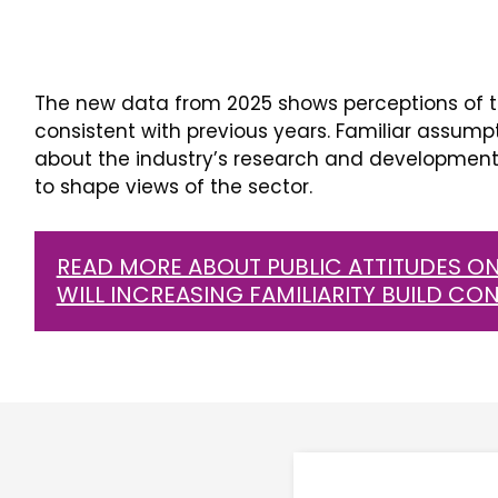
The new data from 2025 shows perceptions of t
consistent with previous years. Familiar assump
about the industry’s research and development 
to shape views of the sector.
READ MORE ABOUT PUBLIC ATTITUDES ON
WILL INCREASING FAMILIARITY BUILD CO