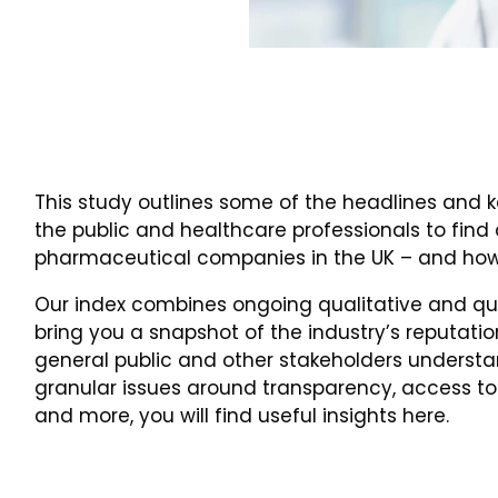
This study outlines some of the headlines and k
the public and healthcare professionals to find
pharmaceutical companies in the UK – and how
Our index combines ongoing qualitative and qua
bring you a snapshot of the industry’s reputatio
general public and other stakeholders understan
granular issues around transparency, access to
and more, you will find useful insights here.