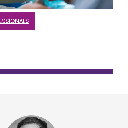
ESSIONALS