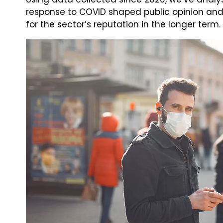
response to COVID shaped public opinion an
for the sector’s reputation in the longer term.