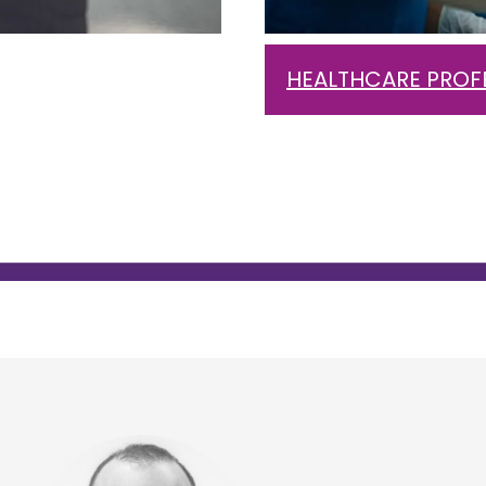
HEALTHCARE PROF