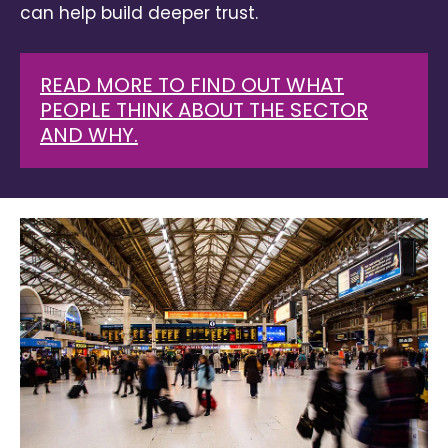
can help build deeper trust.
READ MORE TO FIND OUT WHAT
PEOPLE THINK ABOUT THE SECTOR
AND WHY.