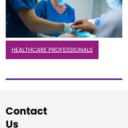
HEALTHCARE PROFESSIONALS
Contact
Us