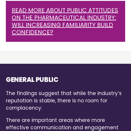
READ MORE ABOUT PUBLIC ATTITUDES
ON THE PHARMACEUTICAL INDUSTRY:
WILL INCREASING FAMILIARITY BUILD
CONFIDENCE?
GENERAL PUBLIC
The findings suggest that while the industry’s
reputation is stable, there is no room for
complacency.
There are important areas where more
effective communication and engagement