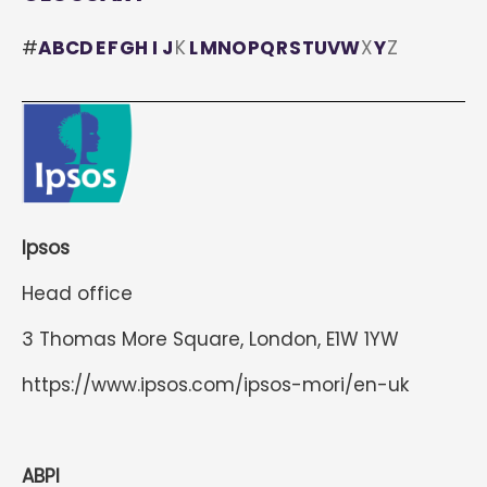
#
A
B
C
D
E
F
G
H
I
J
K
L
M
N
O
P
Q
R
S
T
U
V
W
X
Y
Z
Ipsos
Head office
3 Thomas More Square, London, E1W 1YW
https://www.ipsos.com/ipsos-mori/en-uk
ABPI