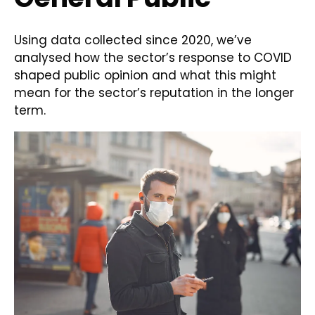
Using data collected since 2020, we’ve
analysed how the sector’s response to COVID
shaped public opinion and what this might
mean for the sector’s reputation in the longer
term.