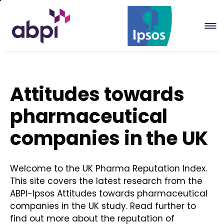
Skip
to
Main
content
Attitudes towards
pharmaceutical
companies in the UK
Welcome to the UK Pharma Reputation Index.
This site covers the latest research from the
ABPI-Ipsos Attitudes towards pharmaceutical
companies in the UK study. Read further to
find out more about the reputation of