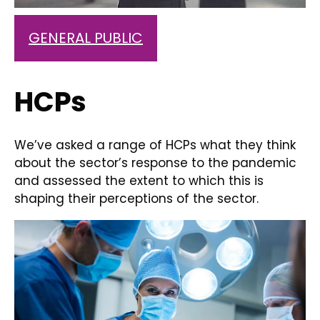
GENERAL PUBLIC
HCPs
We’ve asked a range of HCPs what they think
about the sector’s response to the pandemic
and assessed the extent to which this is
shaping their perceptions of the sector.