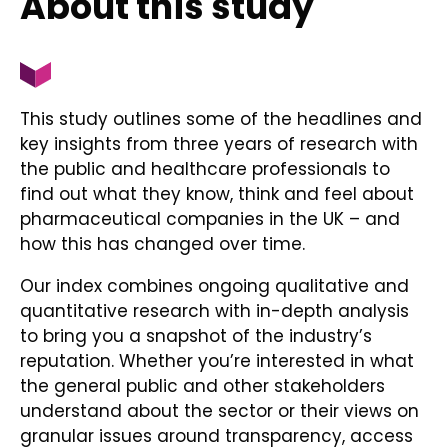
About this study
This study outlines some of the headlines and
key insights from three years of research with
the public and healthcare professionals to
find out what they know, think and feel about
pharmaceutical companies in the UK – and
how this has changed over time.
Our index combines ongoing qualitative and
quantitative research with in-depth analysis
to bring you a snapshot of the industry’s
reputation. Whether you’re interested in what
the general public and other stakeholders
understand about the sector or their views on
granular issues around transparency, access