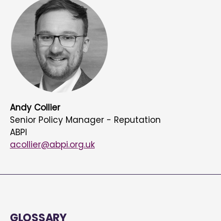
Andy Collier
Senior Policy Manager - Reputation
ABPI
acollier@abpi.org.uk
GLOSSARY