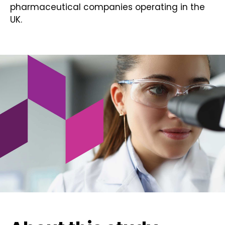
pharmaceutical companies operating in the
UK.