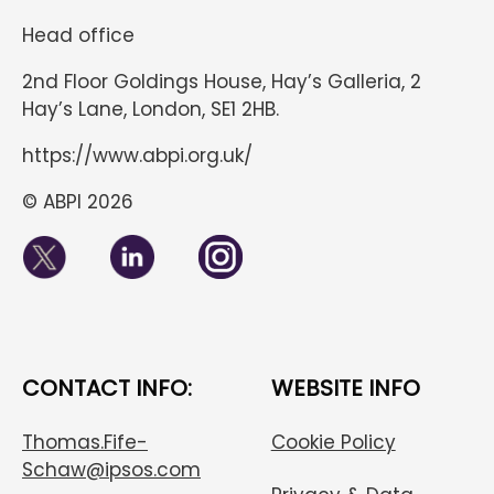
Head office
2nd Floor Goldings House, Hay’s Galleria, 2
Hay’s Lane, London, SE1 2HB.
https://www.abpi.org.uk/
© ABPI 2026
CONTACT INFO:
WEBSITE INFO
Thomas.Fife-
Cookie Policy
Schaw@ipsos.com