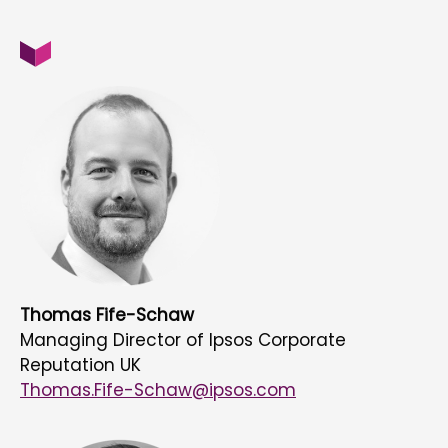
Thomas Fife-Schaw
Managing Director of Ipsos Corporate
Reputation UK
Thomas.Fife-Schaw@ipsos.com