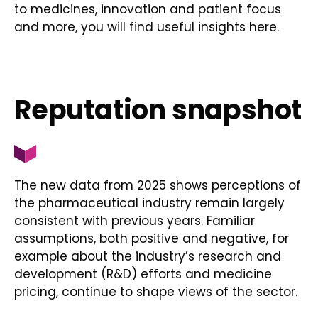
to medicines, innovation and patient focus
and more, you will find useful insights here.
Reputation snapshot
The new data from 2025 shows perceptions of
the pharmaceutical industry remain largely
consistent with previous years. Familiar
assumptions, both positive and negative, for
example about the industry’s research and
development (R&D) efforts and medicine
pricing, continue to shape views of the sector.