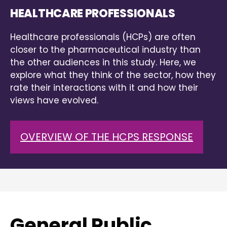
HEALTHCARE PROFESSIONALS
Healthcare professionals (HCPs) are often
closer to the pharmaceutical industry than
the other audiences in this study. Here, we
explore what they think of the sector, how they
rate their interactions with it and how their
views have evolved.
OVERVIEW OF THE HCPS RESPONSE
General Public